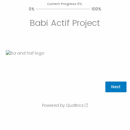
Current Progress 0%
0%
100%
Babi Actif Project
Powered by Qualtrics